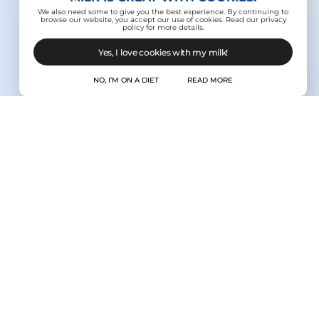
We also need some to give you the best experience. By continuing to
browse our website, you accept our use of cookies. Read our privacy
policy for more details.
Yes, I love cookies with my milk!
NO, I’M ON A DIET
READ MORE