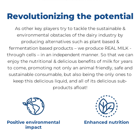
Revolutionizing the potential
As other key players try to tackle the sustainable &
environmental obstacles of the dairy industry by
producing alternatives such as plant based &
fermentation based products – we produce REAL MILK -
through cells – in an independent manner. So that we can
enjoy the nutritional & delicious benefits of milk for years
to come, promoting not only an animal friendly, safe and
sustainable consumable, but also being the only ones to
keep this delicious liquid, and all of its delicious sub-
products afloat!
Positive environmental
Enhanced nutrition
impact