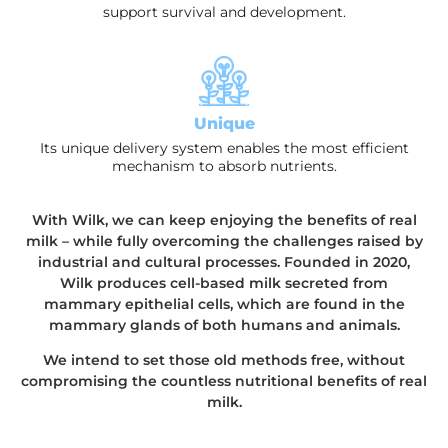
support survival and development.
Unique
Its unique delivery system enables the most efficient
mechanism to absorb nutrients.
With Wilk, we can keep enjoying the benefits of real
milk – while fully overcoming the challenges raised by
industrial and cultural processes. Founded in 2020,
Wilk produces cell-based milk secreted from
mammary epithelial cells, which are found in the
mammary glands of both humans and animals.
We intend to set those old methods free, without
compromising the countless nutritional benefits of real
milk.