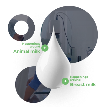
Happenings
around
Animal milk
Happenings
around
Breast milk