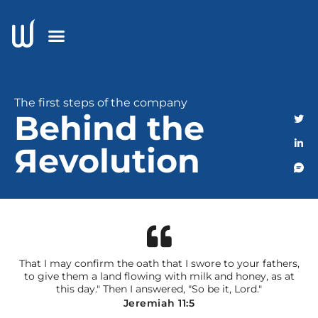
The first steps of the company
Behind the
Яevolution
That I may confirm the oath that I swore to your fathers,
to give them a land flowing with milk and honey, as at
this day." Then I answered, "So be it, Lord."
Jeremiah 11:5