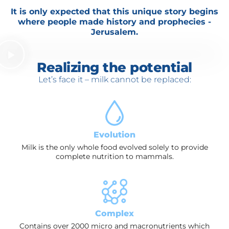
It is only expected that this unique story begins
where people made history and prophecies -
Jerusalem.
Realizing the potential
Let’s face it – milk cannot be replaced:
Evolution
Milk is the only whole food evolved solely to provide
complete nutrition to mammals.
Complex
Contains over 2000 micro and macronutrients which