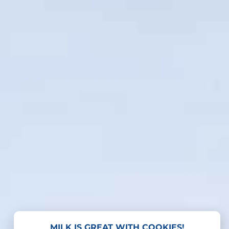
MILK IS GREAT WITH COOKIES!