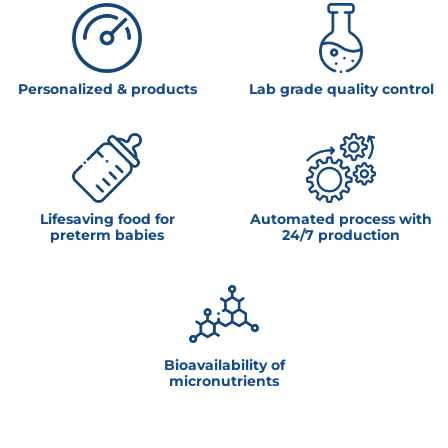
Personalized & products
Lab grade quality control
Lifesaving food for
Automated process with
preterm babies
24/7 production
Bioavailability of
micronutrients