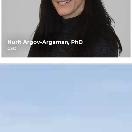
Nurit Argov-Argaman, PhD
CSO