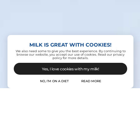
MILK IS GREAT WITH COOKIES!
We also need some to give you the best experience. By continuing to
browse our website, you accept our use of cookies. Read our privacy
policy for more details.
Yes, I love cookies with my milk!
NO, I’M ON A DIET
READ MORE