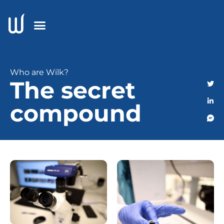
Who are Wilk?
The secret
compound