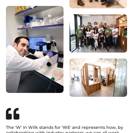
The 'W' in Wilk stands for 'WE' and represents how, by
collaborating with industry partners, we can all work