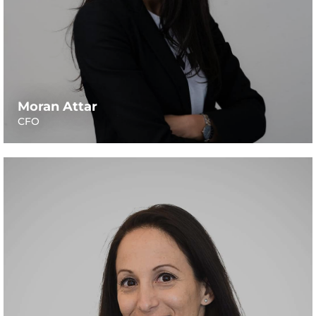
Moran Attar
CFO
A senior lecturer at the Faculty of Agriculture, Food and
Environment of the Hebrew University. Nurit’s field of
expertise, which spreads across 15 years of research, is in
lactation physiology and milk quality. Her academic
focus is set on the metabolic regulation of milk
composition, aiming to increase production efficiency of
milk solids and product quality in terms of positive
health effect on people. Nurit holds Animal Sciences
degrees from the Hebrew University of Jerusalem, and a
postdoc fellowship in the Food Science and Technology
department from UC Davis, California.