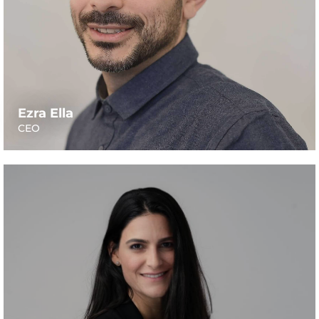
Ezra Ella
CEO
Moran has more than 14 years of experience as a
financial advisor and accountant, including 9 years as a
CFO of public companies traded in the Tel-Aviv, Nasdaq
and London Stock Exchanges, and as an executive
consultant with EY Israel. She has vast experience
working in the pharma, retail, high-tech and food-tech
industries. Moran is a CPA, holds a B.A. in Accounting &
Economics from Negev University, and a M.A. in
Accounting from Bar-Ilan University.