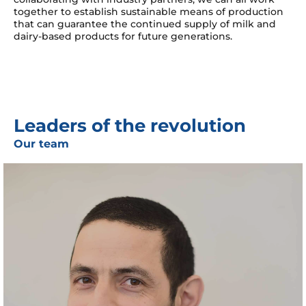
together to establish sustainable means of production
that can guarantee the continued supply of milk and
dairy-based products for future generations.
Leaders of the revolution
Our team
Ezra Ella holds a Ph.D. in Biology from the Hebrew
University and brings nearly 15 years of experience in the
biotech industry, spanning roles from bench scientist to
management team member. In his previous role at Wilk,
Ezra served as Head of Innovation and Bioinformatics,
leading the company to some of its greatest
achievements. He brings both a visionary outlook and a
practical spirit, driving Wilk’s evolution into its next
stage of growth.