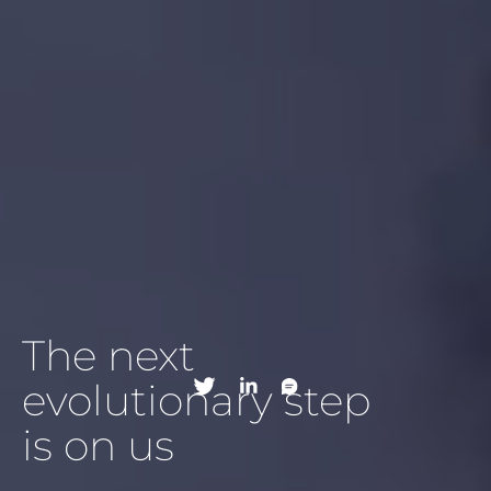
The next
evolutionary step
is on us