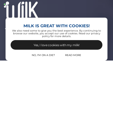
MILK IS GREAT WITH COOKIES!
THE ЯEVOLUTION OF MILK
We also need some to give you the best experience. By continuing to
browse our website, you accept our use of cookies. Read our privacy
policy for more details.
Yes, I love cookies with my milk!
NO, I’M ON A DIET
READ MORE
Where do we
come from?
We strongly believe in the greater good. It’s
not me, it’s we. And as such, we evolve from
milk to wilk.
Wilk is changing how we produce, consume and
benefit from real milk.