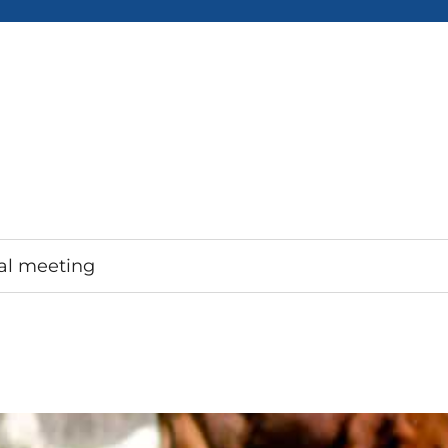
al meeting