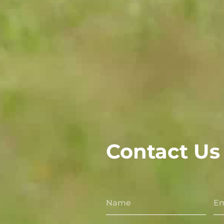
Contact Us