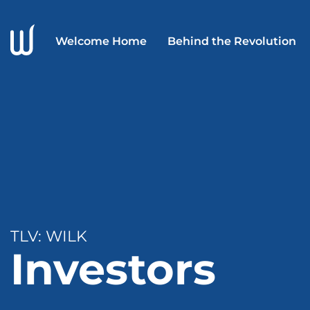
Welcome Home
Behind the Revolution
TLV: WILK
Investors