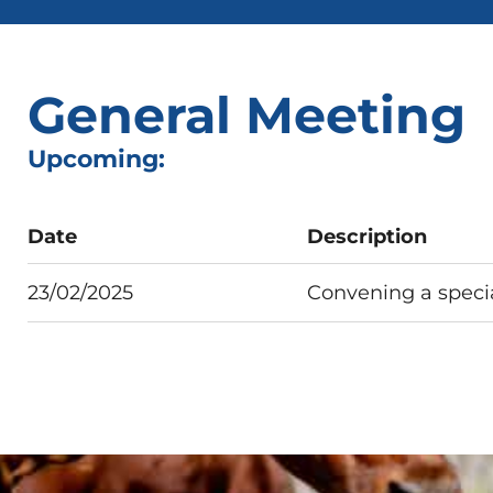
General Meeting
Upcoming:
Date
Description
23/02/2025
Convening a speci