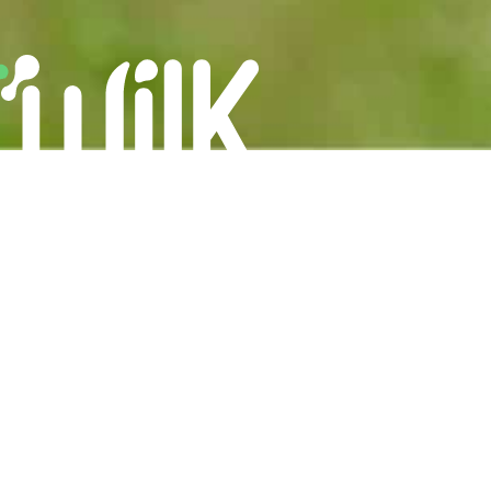
Careers
Privacy Policy