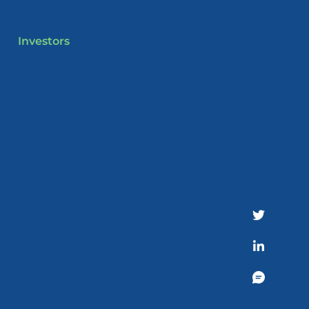
Investors