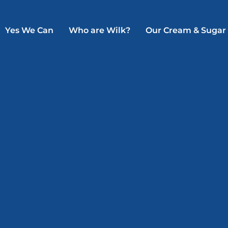
Yes We Can
Who are Wilk?
Our Cream & Sugar