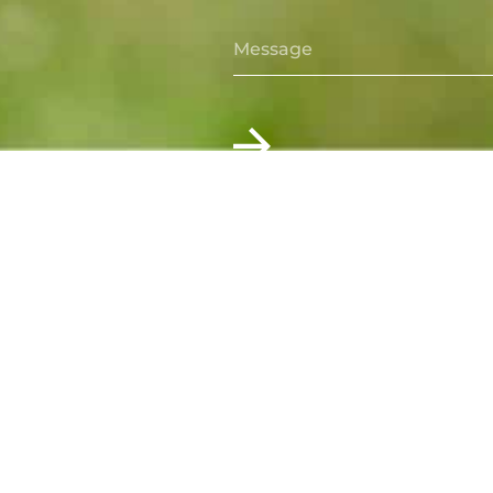
For more information contact