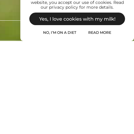
website, you accept our use of cookies. Read
our privacy policy for more details.
Yes, I love cookies with my milk!
NO, I’M ON A DIET
READ MORE
 us at: info@wilkismilk.com