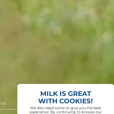
MILK IS GREAT
WITH COOKIES!
We also need some to give you the best
experience. By continuing to browse our