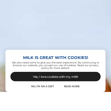
MILK IS GREAT WITH COOKIES!
Contact Us
We also need some to give you the best experience. By continuing to
browse our website, you accept our use of cookies. Read our privacy
policy for more details.
Yes, I love cookies with my milk!
NO, I’M ON A DIET
READ MORE