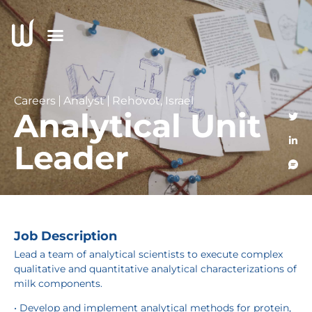
Careers
Analyst
Rehovot, Israel
Analytical Unit
Leader
Job Description
Lead a team of analytical scientists to execute complex
qualitative and quantitative analytical characterizations of
milk components.
• Develop and implement analytical methods for protein,