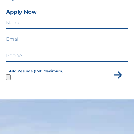
Apply Now