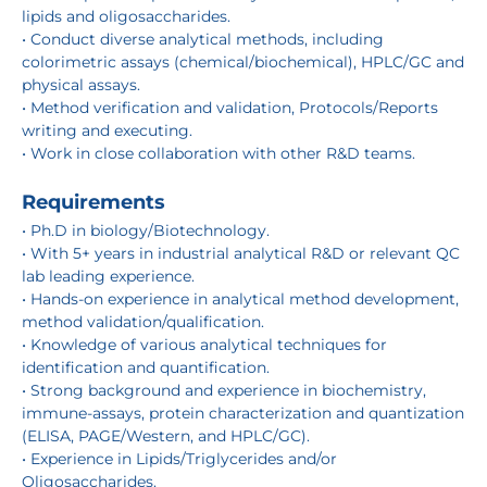
lipids and oligosaccharides.
• Conduct diverse analytical methods, including
colorimetric assays (chemical/biochemical), HPLC/GC and
physical assays.
• Method verification and validation, Protocols/Reports
writing and executing.
• Work in close collaboration with other R&D teams.
Requirements
• Ph.D in biology/Biotechnology.
• With 5+ years in industrial analytical R&D or relevant QC
lab leading experience.
• Hands-on experience in analytical method development,
method validation/qualification.
• Knowledge of various analytical techniques for
identification and quantification.
• Strong background and experience in biochemistry,
immune-assays, protein characterization and quantization
(ELISA, PAGE/Western, and HPLC/GC).
• Experience in Lipids/Triglycerides and/or
Oligosaccharides.