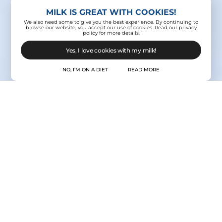
MILK IS GREAT WITH COOKIES!
We also need some to give you the best experience. By continuing to
browse our website, you accept our use of cookies. Read our privacy
policy for more details.
Yes, I love cookies with my milk!
NO, I’M ON A DIET
READ MORE
Contact Us