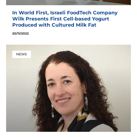
In World First, Israeli FoodTech Company
Wilk Presents First Cell-based Yogurt
Produced with Cultured Milk Fat
20/11/2022
NEWS