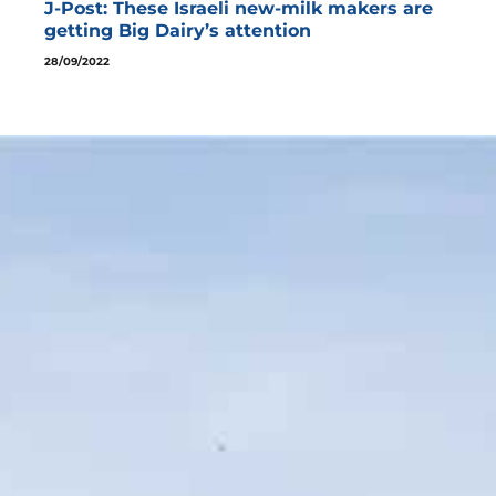
J-Post: These Israeli new-milk makers are
getting Big Dairy’s attention
28/09/2022