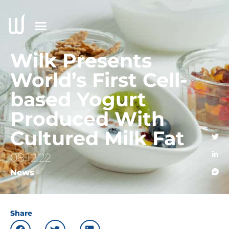
Wilk Presents
World’s First Cell-
based Yogurt
Produced With
Cultured Milk Fat
08.12.22
News
Share