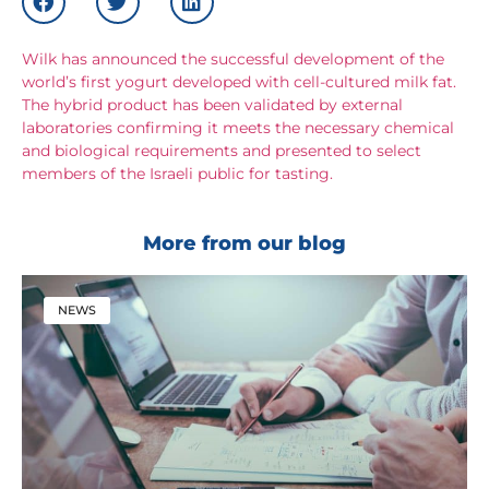
Wilk has announced the successful development of the
world’s first yogurt developed with cell-cultured milk fat.
The hybrid product has been validated by external
laboratories confirming it meets the necessary chemical
and biological requirements and presented to select
members of the Israeli public for tasting.
More from our blog
NEWS