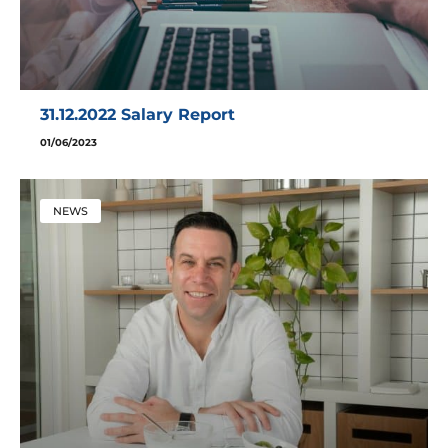
31.12.2022 Salary Report
01/06/2023
NEWS