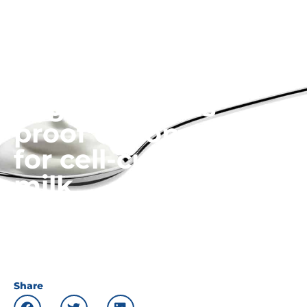
FoodBusinessNews:
Yogurt seen as
proof of concept
for cell-cultivated
milk
10.07.22
News
Share