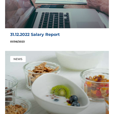
31.12.2022 Salary Report
01/06/2023
NEWS