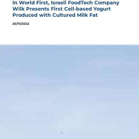
In World First, Israeli FoodTech Company
Wilk Presents First Cell-based Yogurt
Produced with Cultured Milk Fat
20/11/2022