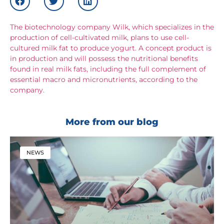
The biotechnology company Wilk, which specializes in the
production of cell-cultivated milk, plans to use cell-
cultured milk fat to produce yogurt. A concept product is
in production and will possess the nutritional benefits
found in real milk fats, including the full complement of
essential macro and micronutrients, according to the
company.
More from our blog
NEWS