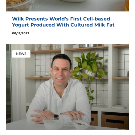
Wilk Presents World’s First Cell-based
Yogurt Produced With Cultured Milk Fat
08/12/2022
NEWS