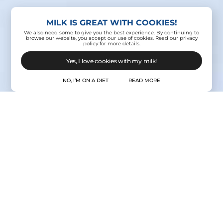
MILK IS GREAT WITH COOKIES!
We also need some to give you the best experience. By continuing to
browse our website, you accept our use of cookies. Read our privacy
policy for more details.
Yes, I love cookies with my milk!
NO, I’M ON A DIET
READ MORE
Contact Us