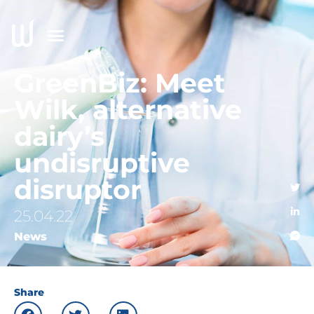
GreenBiz: Meet
Wilk, alternative
dairy’s
undisruptive
disruptor
25.04.22
News
Share