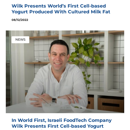
Wilk Presents World’s First Cell-based
Yogurt Produced With Cultured Milk Fat
08/12/2022
NEWS
In World First, Israeli FoodTech Company
Wilk Presents First Cell-based Yogurt