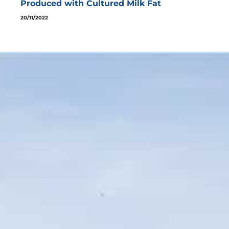
Produced with Cultured Milk Fat
20/11/2022