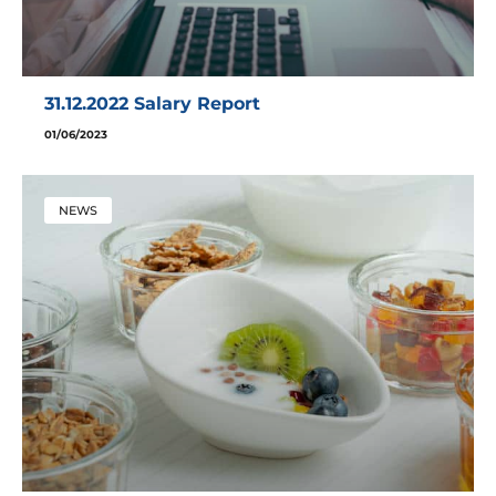
31.12.2022 Salary Report
01/06/2023
NEWS