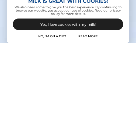
MILK IS GREAT WITH COOKIES!
We also need some to give you the best experience. By continuing to
browse our website, you accept our use of cookies. Read our privacy
policy for more details.
Yes, I love cookies with my milk!
NO, I’M ON A DIET
READ MORE
Contact Us