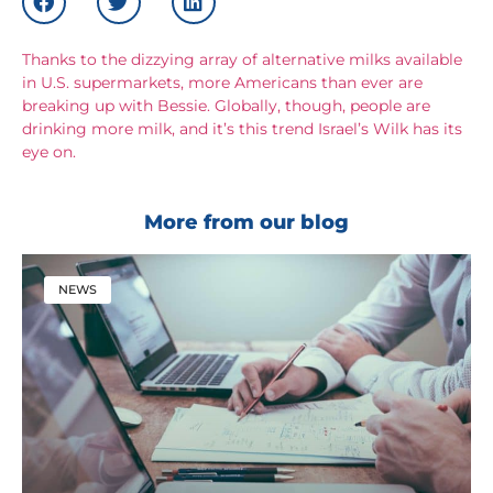
Thanks to the dizzying array of alternative milks available
in U.S. supermarkets, more Americans than ever are
breaking up with Bessie. Globally, though, people are
drinking more milk, and it’s this trend Israel’s Wilk has its
eye on.
More from our blog
NEWS