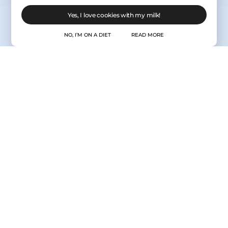
Yes, I love cookies with my milk!
NO, I’M ON A DIET
READ MORE