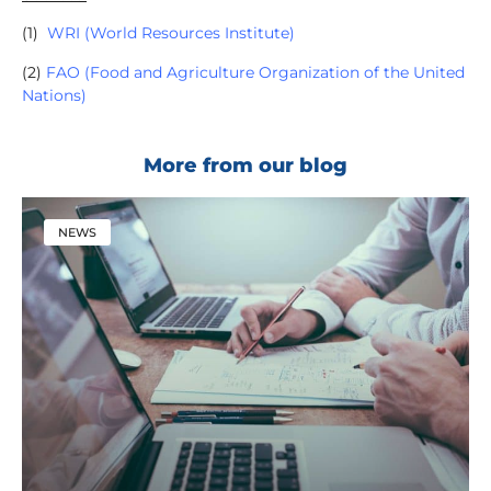
(1)
WRI (World Resources Institute)
(2)
FAO (Food and Agriculture Organization of the United
Nations)
More from our blog
NEWS