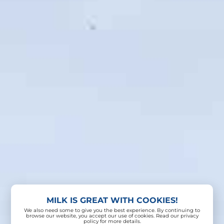
MILK IS GREAT WITH COOKIES!
We also need some to give you the best experience. By continuing to
browse our website, you accept our use of cookies. Read our privacy
policy for more details.