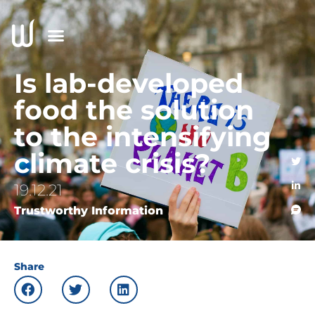
Is lab-developed
food the solution
to the intensifying
climate crisis?
19.12.21
Trustworthy Information
Share