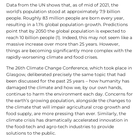
Data from the UN shows that, as of mid of 2021, the
world’s population stood at approximately 7.9 billion
people. Roughly 83 million people are born every year,
resulting in a 1.1% global population growth. Predictions
point that by 2050 the global population is expected to
reach 10 billion people (1). Indeed, this may not seem like a
massive increase over more than 25 years. However,
things are becoming significantly more complex with the
rapidly-worsening climate and food crises.
The 26th Climate Change Conference, which took place in
Glasgow, deliberated precisely the same topic that had
been discussed for the past 25 years – how humanity has
damaged the climate and how we, by our own hands,
continue to harm the environment each day. Concerns for
the earth’s growing population, alongside the changes to
the climate that will impair agricultural crop growth and
food supply, are more pressing than ever. Similarly, the
climate crisis has dramatically accelerated innovation in
the food-tech and agro-tech industries to provide
solutions to the public.