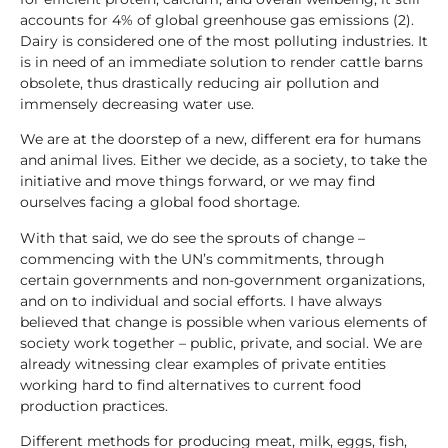
accounts for 4% of global greenhouse gas emissions (2).
Dairy is considered one of the most polluting industries. It
is in need of an immediate solution to render cattle barns
obsolete, thus drastically reducing air pollution and
immensely decreasing water use.
We are at the doorstep of a new, different era for humans
and animal lives. Either we decide, as a society, to take the
initiative and move things forward, or we may find
ourselves facing a global food shortage.
With that said, we do see the sprouts of change –
commencing with the UN’s commitments, through
certain governments and non-government organizations,
and on to individual and social efforts. I have always
believed that change is possible when various elements of
society work together – public, private, and social. We are
already witnessing clear examples of private entities
working hard to find alternatives to current food
production practices.
Different methods for producing meat, milk, eggs, fish,