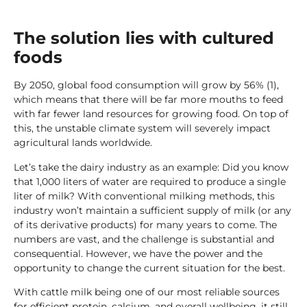
The solution lies with cultured
foods
By 2050, global food consumption will grow by 56% (1),
which means that there will be far more mouths to feed
with far fewer land resources for growing food. On top of
this, the unstable climate system will severely impact
agricultural lands worldwide.
Let’s take the dairy industry as an example: Did you know
that 1,000 liters of water are required to produce a single
liter of milk? With conventional milking methods, this
industry won’t maintain a sufficient supply of milk (or any
of its derivative products) for many years to come. The
numbers are vast, and the challenge is substantial and
consequential. However, we have the power and the
opportunity to change the current situation for the best.
With cattle milk being one of our most reliable sources
for efficient protein, calcium, and overall wellbeing, it still