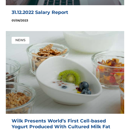
31.12.2022 Salary Report
01/06/2023
NEWS
Wilk Presents World’s First Cell-based
Yogurt Produced With Cultured Milk Fat