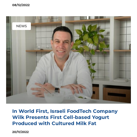
08/12/2022
NEWS
In World First, Israeli FoodTech Company
Wilk Presents First Cell-based Yogurt
Produced with Cultured Milk Fat
20/11/2022