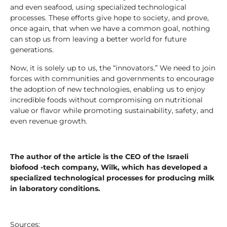
and even seafood, using specialized technological
processes. These efforts give hope to society, and prove,
once again, that when we have a common goal, nothing
can stop us from leaving a better world for future
generations.
Now, it is solely up to us, the “innovators.” We need to join
forces with communities and governments to encourage
the adoption of new technologies, enabling us to enjoy
incredible foods without compromising on nutritional
value or flavor while promoting sustainability, safety, and
even revenue growth.
The author of the article is the CEO of the Israeli
biofood -tech company, Wilk, which has developed a
specialized technological processes for producing milk
in laboratory conditions.
Sources: